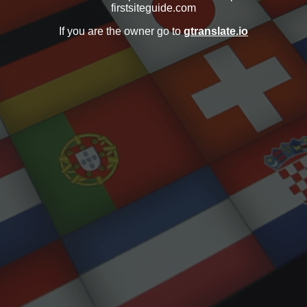
firstsiteguide.com
If you are the owner go to
gtranslate.io