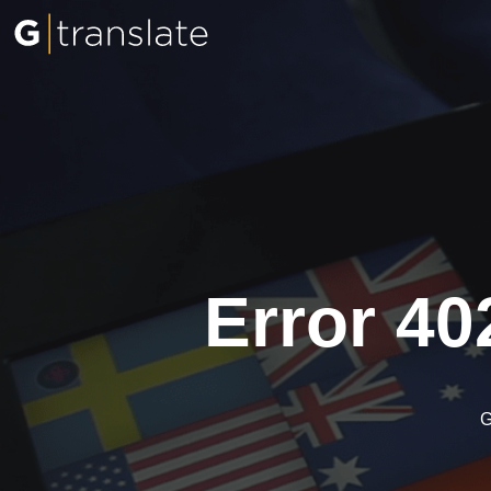
Error 40
G