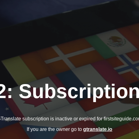
2: Subscription
Translate subscription is inactive or expired for firstsiteguide.c
If you are the owner go to
gtranslate.io