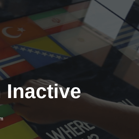
 Inactive
om