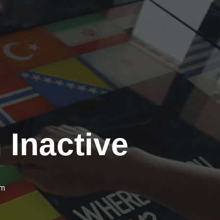
 Inactive
om