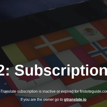
2: Subscription
Translate subscription is inactive or expired for firstsiteguide.c
If you are the owner go to
gtranslate.io