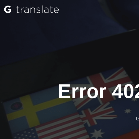
Error 40
G