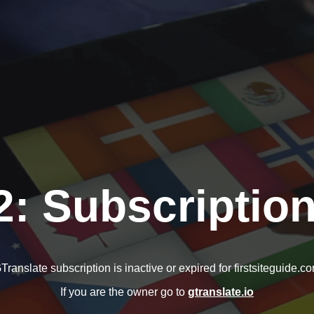
2: Subscription
Translate subscription is inactive or expired for firstsiteguide.c
If you are the owner go to
gtranslate.io