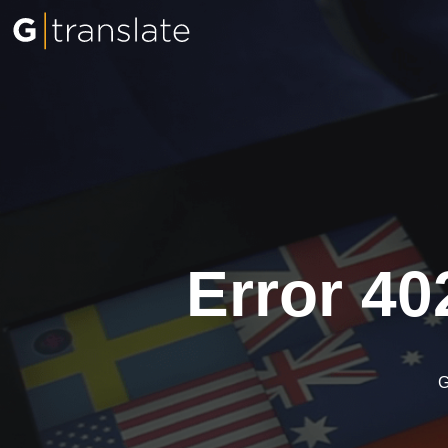
Error 40
G