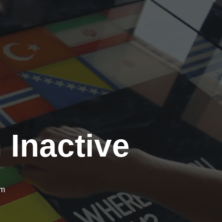
 Inactive
om