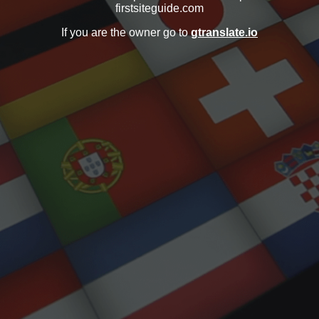
firstsiteguide.com
If you are the owner go to
gtranslate.io