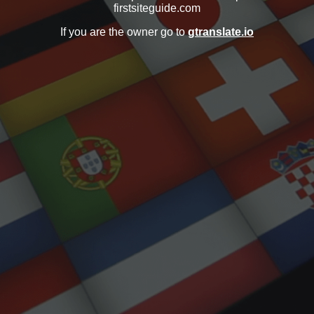
firstsiteguide.com
If you are the owner go to
gtranslate.io