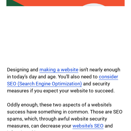
Designing and
making a website
isn’t nearly enough
in today’s day and age. You’ll also need to
consider
SEO (Search Engine Optimization)
and security
measures if you expect your website to succeed.
Oddly enough, these two aspects of a website’s
success have something in common. Those are SEO
spams, which, through awful website security
measures, can decrease your
website’s SEO
and