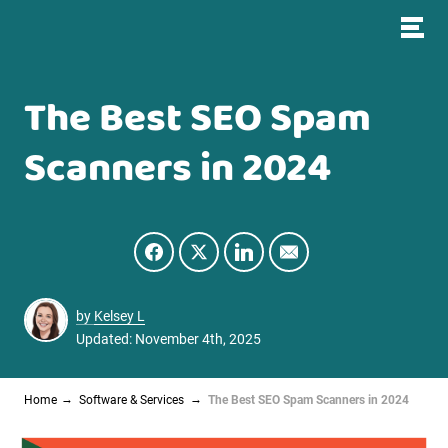
The Best SEO Spam
Scanners in 2024
by
Kelsey L
Updated: November 4th, 2025
Home
Software & Services
The Best SEO Spam Scanners in 2024