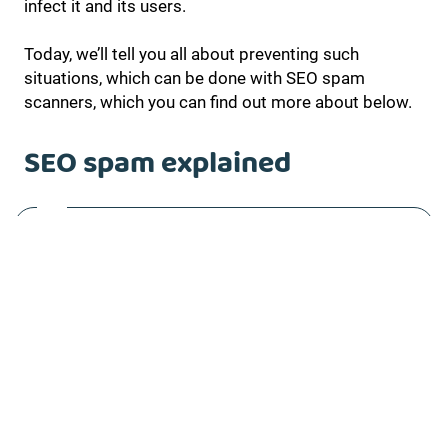
infect it and its users.
Today, we’ll tell you all about preventing such
situations, which can be done with SEO spam
scanners, which you can find out more about below.
SEO spam explained
Anything that accesses websites without
permission or through vulnerabilities, or adds
strange content or links to nefarious websites, can
be considered SEO spam. It’s a way for cyber-
attackers and hackers to use infected websites and
manipulate their search engine rankings by creating
backlinks on infected websites and redirecting
traffic to theirs.