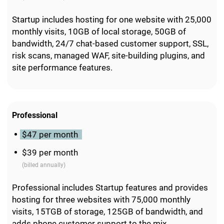
Startup includes hosting for one website with 25,000
monthly visits, 10GB of local storage, 50GB of
bandwidth, 24/7 chat-based customer support, SSL,
risk scans, managed WAF, site-building plugins, and
site performance features.
Professional
$47 per month
$39 per month
(billed annually)
Professional includes Startup features and provides
hosting for three websites with 75,000 monthly
visits, 15TGB of storage, 125GB of bandwidth, and
adds phone customer support to the mix.