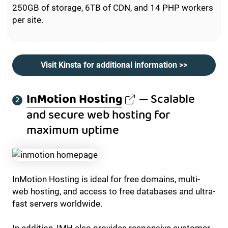
250GB of storage, 6TB of CDN, and 14 PHP workers
per site.
Visit Kinsta for additional information >>
InMotion Hosting
— Scalable
and secure web hosting for
maximum uptime
InMotion Hosting is ideal for free domains, multi-
web hosting, and access to free databases and ultra-
fast servers worldwide.
In addition, IMH also provides responsive customer