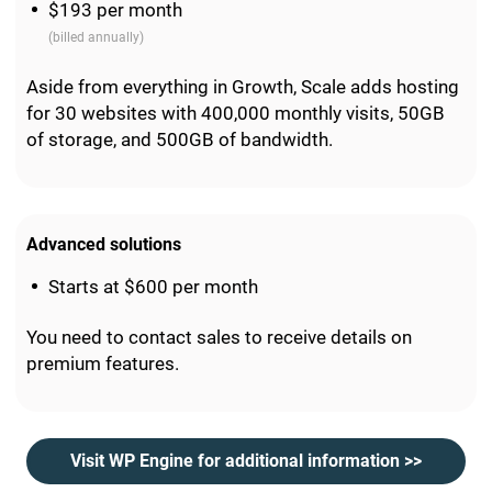
$193 per month
(billed annually)
Aside from everything in Growth, Scale adds hosting
for 30 websites with 400,000 monthly visits, 50GB
of storage, and 500GB of bandwidth.
Advanced solutions
Starts at $600 per month
You need to contact sales to receive details on
premium features.
Visit WP Engine for additional information >>