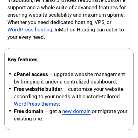
support and a whole suite of advanced features for
ensuring website scalability and maximum uptime.
Whether you need dedicated hosting, VPS, or
WordPress hosting
, InMotion Hosting can cater to
your every need.
Key features
cPanel access
– upgrade website management
by bringing it under a centralized dashboard;
Free website builder
– customize your website
according to your needs with custom-tailored
WordPress themes
;
Free domain
– get a
new domain
or migrate your
existing one.