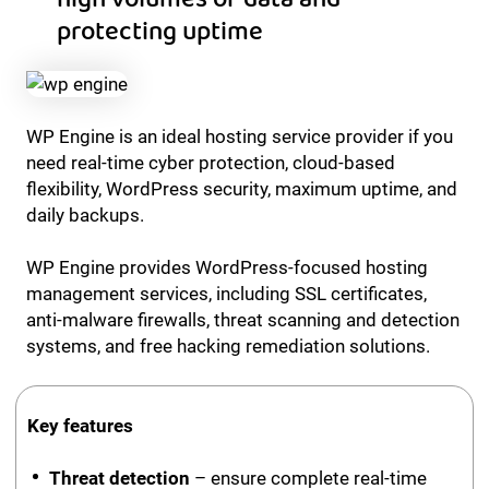
protecting uptime
WP Engine is an ideal hosting service provider if you
need real-time cyber protection, cloud-based
flexibility, WordPress security, maximum uptime, and
daily backups.
WP Engine provides WordPress-focused hosting
management services, including SSL certificates,
anti-malware firewalls, threat scanning and detection
systems, and free hacking remediation solutions.
Key features
Threat detection
– ensure complete real-time