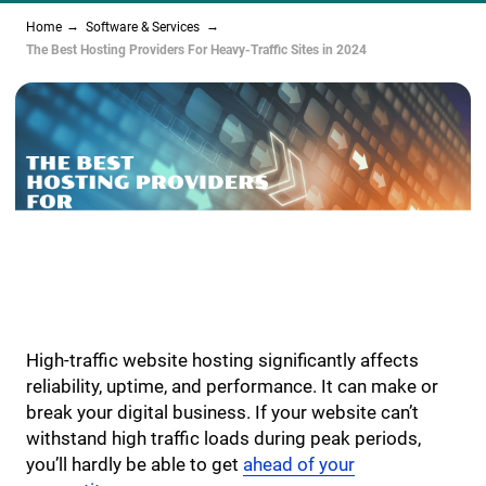
Home
Software & Services
The Best Hosting Providers For Heavy-Traffic Sites in 2024
High-traffic website hosting significantly affects
reliability, uptime, and performance. It can make or
break your digital business. If your website can’t
withstand high traffic loads during peak periods,
you’ll hardly be able to get
ahead of your