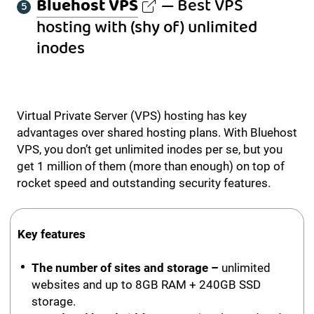
Bluehost VPS
— Best VPS
hosting with (shy of) unlimited
inodes
Virtual Private Server (VPS) hosting has key
advantages over shared hosting plans. With Bluehost
VPS, you don’t get unlimited inodes per se, but you
get 1 million of them (more than enough) on top of
rocket speed and outstanding security features.
Key features
The number of sites and storage –
unlimited
websites and up to 8GB RAM + 240GB SSD
storage.