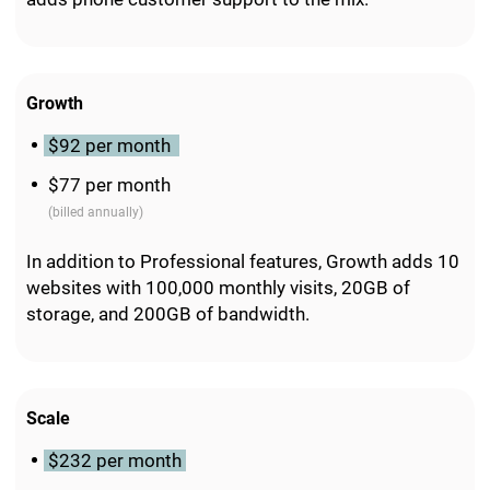
Growth
$92 per month
$77 per month
(billed annually)
In addition to Professional features, Growth adds 10
websites with 100,000 monthly visits, 20GB of
storage, and 200GB of bandwidth.
Scale
$232 per month