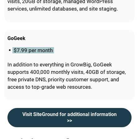
visits, 20GB of storage, managed WordPress
services, unlimited databases, and site staging.
GoGeek
$7.99 per month
In addition to everything in GrowBig, GoGeek
supports 400,000 monthly visits, 40GB of storage,
free private DNS, priority customer support, and
access to top-grade web resources.
Visit SiteGround for additional information
>>