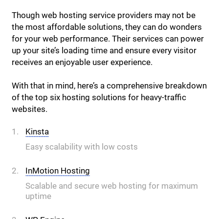
Though web hosting service providers may not be
the most affordable solutions, they can do wonders
for your web performance. Their services can power
up your site’s loading time and ensure every visitor
receives an enjoyable user experience.
With that in mind, here’s a comprehensive breakdown
of the top six hosting solutions for heavy-traffic
websites.
Kinsta
Easy scalability with low costs
InMotion Hosting
Scalable and secure web hosting for maximum
uptime