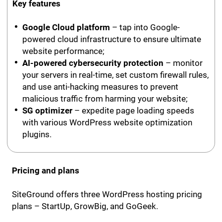
Key features
Google Cloud platform
– tap into Google-
powered cloud infrastructure to ensure ultimate
website performance;
AI-powered cybersecurity protection
– monitor
your servers in real-time, set custom firewall rules,
and use anti-hacking measures to prevent
malicious traffic from harming your website;
SG optimizer
– expedite page loading speeds
with various WordPress website optimization
plugins.
Pricing and plans
SiteGround offers three WordPress hosting pricing
plans – StartUp, GrowBig, and GoGeek.