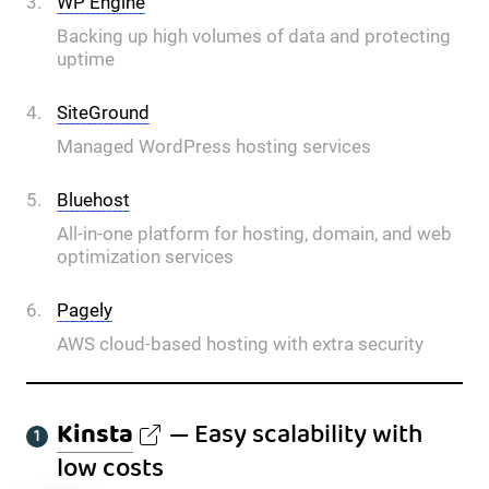
WP Engine
Backing up high volumes of data and protecting
uptime
SiteGround
Managed WordPress hosting services
Bluehost
All-in-one platform for hosting, domain, and web
optimization services
Pagely
AWS cloud-based hosting with extra security
Kinsta
— Easy scalability with
low costs