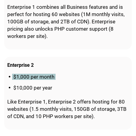
Enterprise 1 combines all Business features and is
perfect for hosting 60 websites (1M monthly visits,
100GB of storage, and 2TB of CDN). Enterprise
pricing also unlocks PHP customer support (8
workers per site).
Enterprise 2
$1,000 per month
$10,000 per year
Like Enterprise 1, Enterprise 2 offers hosting for 80
websites (1.5 monthly visits, 150GB of storage, 3TB
of CDN, and 10 PHP workers per site).