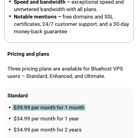
Speed and bandwidth –
exceptional speed and
unmetered bandwidth with all plans.
Notable mentions –
free domains and SSL
certificates, 24/7 customer support, and a 30-day
money-back guarantee
Pricing and plans
Three pricing plans are available for Bluehost VPS
users – Standard, Enhanced, and Ultimate.
Standard
$39.99 per month for 1 month
$34.99 per month for 1 year
$34.99 per month for 2 years