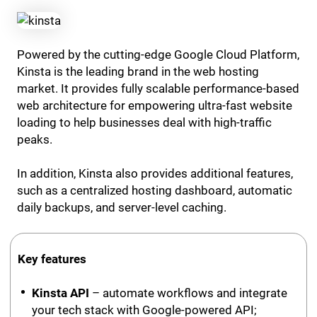
Powered by the cutting-edge Google Cloud Platform,
Kinsta is the leading brand in the web hosting
market. It provides fully scalable performance-based
web architecture for empowering ultra-fast website
loading to help businesses deal with high-traffic
peaks.
In addition, Kinsta also provides additional features,
such as a centralized hosting dashboard, automatic
daily backups, and server-level caching.
Key features
Kinsta API
– automate workflows and integrate
your tech stack with Google-powered API;