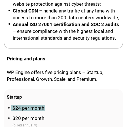
website protection against cyber threats;
Global CDN
– handle any traffic at any time with
access to more than 200 data centers worldwide;
Annual ISO 27001 certification and SOC 2 audits
– ensure compliance with the highest local and
international standards and security regulations.
Pricing and plans
WP Engine offers five pricing plans – Startup,
Professional, Growth, Scale, and Premium.
Startup
$24 per month
$20 per month
(billed annually)