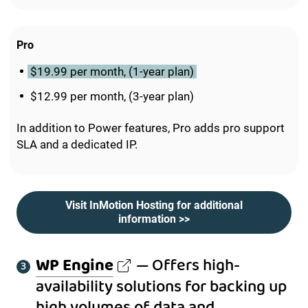
Pro
$19.99 per month, (1-year plan)
$12.99 per month, (3-year plan)
In addition to Power features, Pro adds pro support
SLA and a dedicated IP.
Visit InMotion Hosting for additional
information >>
WP Engine
— Offers high-
availability solutions for backing up
high volumes of data and