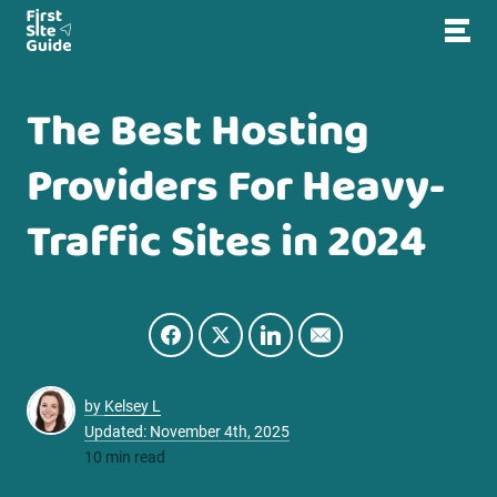
The Best Hosting
Providers For Heavy-
Traffic Sites in 2024
by
Kelsey L
Updated: November 4th, 2025
10 min read