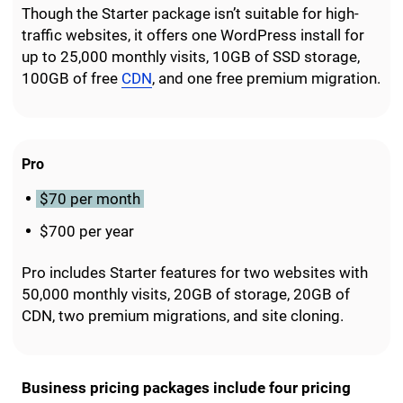
Though the Starter package isn’t suitable for high-
traffic websites, it offers one WordPress install for
up to 25,000 monthly visits, 10GB of SSD storage,
100GB of free
CDN
, and one free premium migration.
Pro
$70 per month
$700 per year
Pro includes Starter features for two websites with
50,000 monthly visits, 20GB of storage, 20GB of
CDN, two premium migrations, and site cloning.
Business pricing packages include four pricing