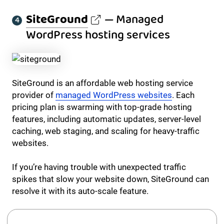
SiteGround
— Managed
WordPress hosting services
SiteGround is an affordable web hosting service
provider of
managed WordPress websites
. Each
pricing plan is swarming with top-grade hosting
features, including automatic updates, server-level
caching, web staging, and scaling for heavy-traffic
websites.
If you’re having trouble with unexpected traffic
spikes that slow your website down, SiteGround can
resolve it with its auto-scale feature.