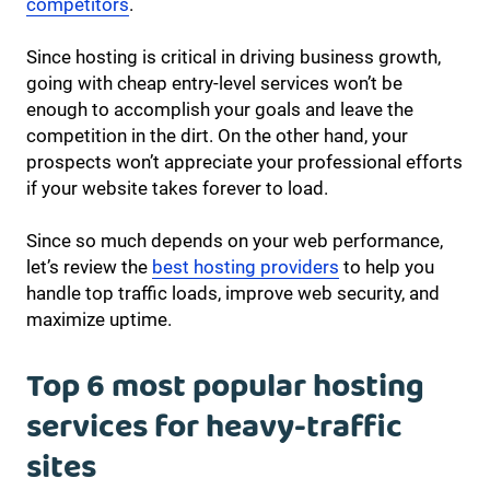
competitors
.
Since hosting is critical in driving business growth,
going with cheap entry-level services won’t be
enough to accomplish your goals and leave the
competition in the dirt. On the other hand, your
prospects won’t appreciate your professional efforts
if your website takes forever to load.
Since so much depends on your web performance,
let’s review the
best hosting providers
to help you
handle top traffic loads, improve web security, and
maximize uptime.
Top 6 most popular hosting
services for heavy-traffic
sites