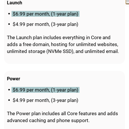
Launch
$6.99 per month, (1-year plan)
$4.99 per month, (3-year plan)
The Launch plan includes everything in Core and
adds a free domain, hosting for unlimited websites,
unlimited storage (NVMe SSD), and unlimited email.
Power
$6.99 per month, (1-year plan)
$4.99 per month, (3-year plan)
The Power plan includes all Core features and adds
advanced caching and phone support.