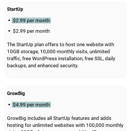
StartUp
$2.99 per month
$2.99 per month
The StartUp plan offers to host one website with
10GB storage, 10,000 monthly visits, unlimited
traffic, free WordPress installation, free SSL, daily
backups, and enhanced security.
GrowBig
$4.99 per month
GrowBig includes all StartUp features and adds
hosting for unlimited websites with 100,000 monthly