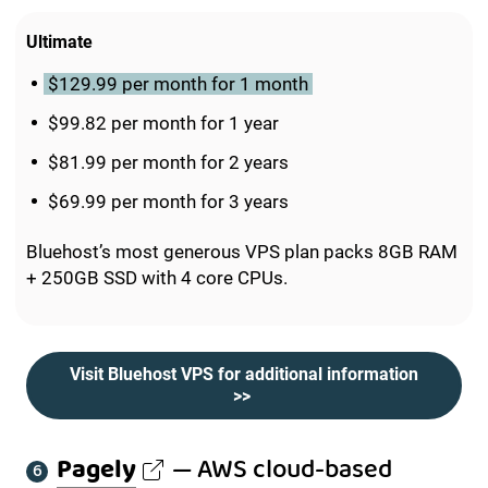
Ultimate
$129.99 per month for 1 month
$99.82 per month for 1 year
$81.99 per month for 2 years
$69.99 per month for 3 years
Bluehost’s most generous VPS plan packs 8GB RAM
+ 250GB SSD with 4 core CPUs.
Visit Bluehost VPS for additional information
>>
Pagely
— AWS cloud-based