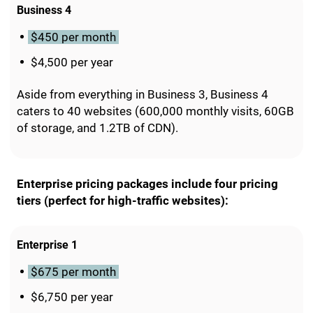
Business 4
$450 per month
$4,500 per year
Aside from everything in Business 3, Business 4
caters to 40 websites (600,000 monthly visits, 60GB
of storage, and 1.2TB of CDN).
Enterprise pricing packages include four pricing
tiers (perfect for high-traffic websites):
Enterprise 1
$675 per month
$6,750 per year