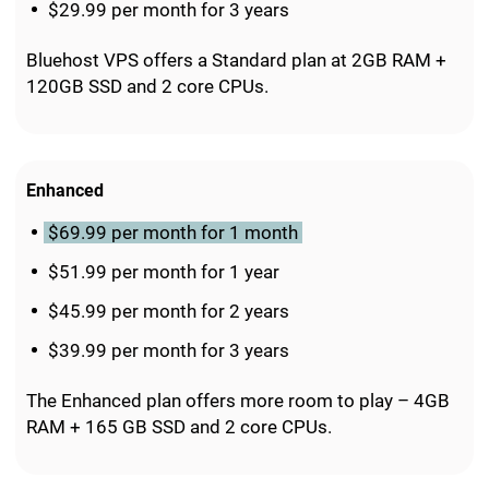
$29.99 per month for 3 years
Bluehost VPS offers a Standard plan at 2GB RAM +
120GB SSD and 2 core CPUs.
Enhanced
$69.99 per month for 1 month
$51.99 per month for 1 year
$45.99 per month for 2 years
$39.99 per month for 3 years
The Enhanced plan offers more room to play – 4GB
RAM + 165 GB SSD and 2 core CPUs.