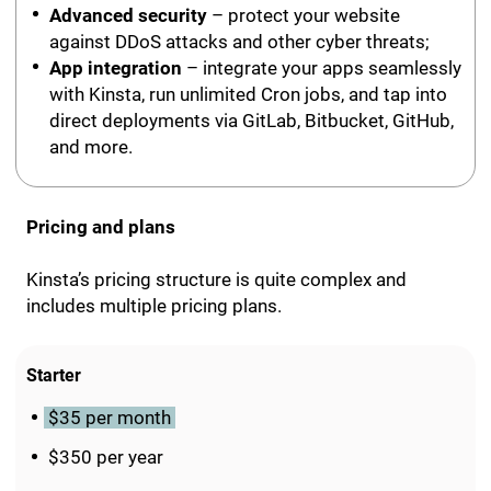
Advanced security
– protect your website
against DDoS attacks and other cyber threats;
App integration
– integrate your apps seamlessly
with Kinsta, run unlimited Cron jobs, and tap into
direct deployments via GitLab, Bitbucket, GitHub,
and more.
Pricing and plans
Kinsta’s pricing structure is quite complex and
includes multiple pricing plans.
Starter
$35 per month
$350 per year