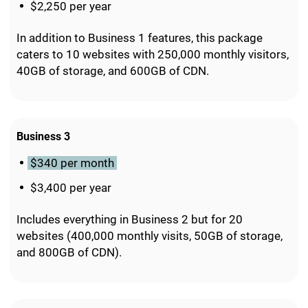
$2,250 per year
In addition to Business 1 features, this package
caters to 10 websites with 250,000 monthly visitors,
40GB of storage, and 600GB of CDN.
Business 3
$340 per month
$3,400 per year
Includes everything in Business 2 but for 20
websites (400,000 monthly visits, 50GB of storage,
and 800GB of CDN).