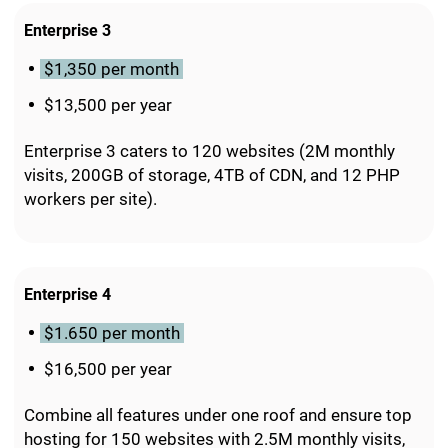
Enterprise 3
$1,350 per month
$13,500 per year
Enterprise 3 caters to 120 websites (2M monthly
visits, 200GB of storage, 4TB of CDN, and 12 PHP
workers per site).
Enterprise 4
$1.650 per month
$16,500 per year
Combine all features under one roof and ensure top
hosting for 150 websites with 2.5M monthly visits,