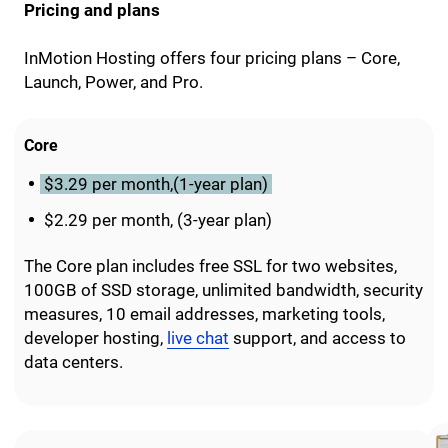
Pricing and plans
InMotion Hosting offers four pricing plans – Core,
Launch, Power, and Pro.
Core
$3.29 per month,(1-year plan)
$2.29 per month, (3-year plan)
The Core plan includes free SSL for two websites,
100GB of SSD storage, unlimited bandwidth, security
measures, 10 email addresses, marketing tools,
developer hosting,
live chat
support, and access to
data centers.