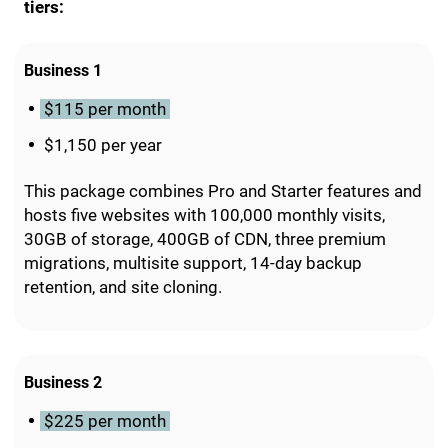
tiers:
Business 1
$115 per month
$1,150 per year
This package combines Pro and Starter features and
hosts five websites with 100,000 monthly visits,
30GB of storage, 400GB of CDN, three premium
migrations, multisite support, 14-day backup
retention, and site cloning.
Business 2
$225 per month