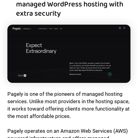
managed WordPress hosting with
extra security
Pagely is one of the pioneers of managed hosting
services. Unlike most providers in the hosting space,
it works toward offering clients more functionality at
the most affordable prices.
Pagely operates on an Amazon Web Services (AWS)