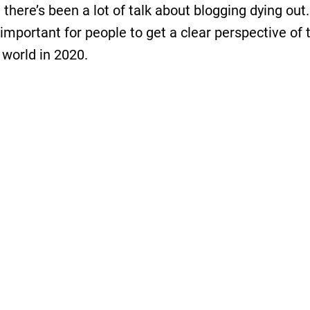
 there’s been a lot of talk about blogging dying out
s important for people to get a clear perspective of 
 world in 2020.
 you who have been in the blogging industry long 
 know the blogosphere surveys that Technorati use
 in 2010-2013 (they are not available anymore). Bu
haven’t seen anything like that on the web.
 reading surveys, case studies, and researches co
g and
online business
overall. We’ve noticed that ot
s do too. That’s why we decided to do some resea
This is our first survey, and we’re delighted with the
 We were able to collect
over 1030 responses from 