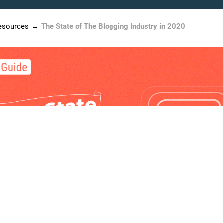
esources
The State of The Blogging Industry in 2020