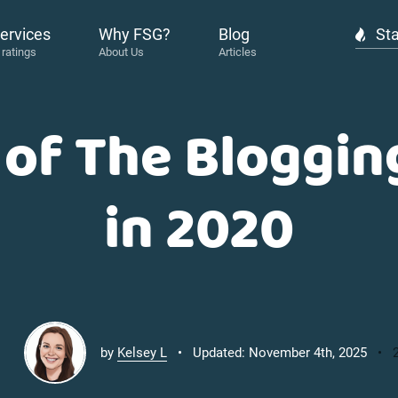
ervices
Why FSG?
Blog
Sta
 of The Bloggin
in 2020
by
Kelsey L
Updated: November 4th, 2025