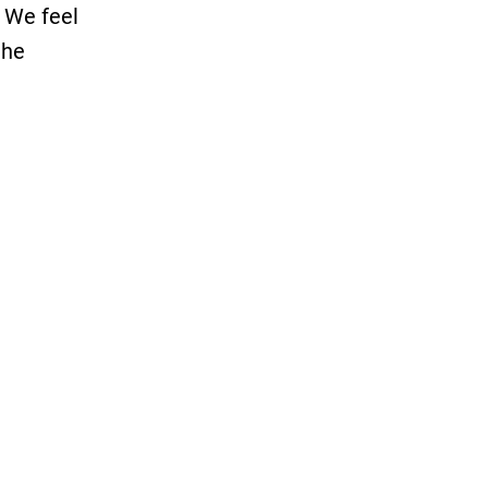
. We feel
the
enough
d to put
t since
ncerning
her
rch on
 initial
bloggers