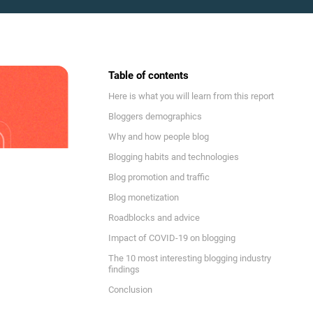
Table of contents
Here is what you will learn from this report
Bloggers demographics
Why and how people blog
Blogging habits and technologies
Blog promotion and traffic
Blog monetization
Roadblocks and advice
Impact of COVID-19 on blogging
The 10 most interesting blogging industry
findings
Conclusion