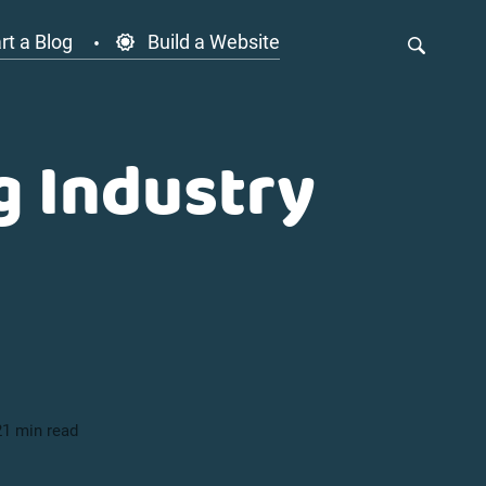
rt a Blog
Build a Website
g Industry
21 min read