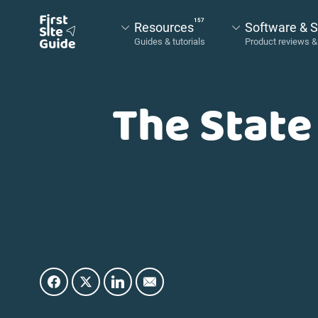
157
Resources
Software & S
The State