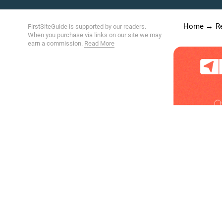
Home
R
FirstSiteGuide is supported by our readers.
When you purchase via links on our site we may
earn a commission.
Read More