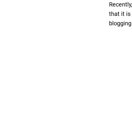
Recently,
that it i
blogging
Those of
probably
out back
then we 
We enjoy
bloggin
marketer
our own. 
results.