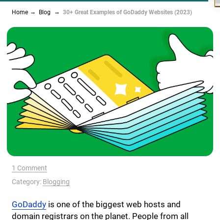
Home
Blog
30+ Great Examples of GoDaddy Websites (2023)
1 Comment
Category:
Blogging
GoDaddy
is one of the biggest web hosts and
domain registrars on the planet. People from all