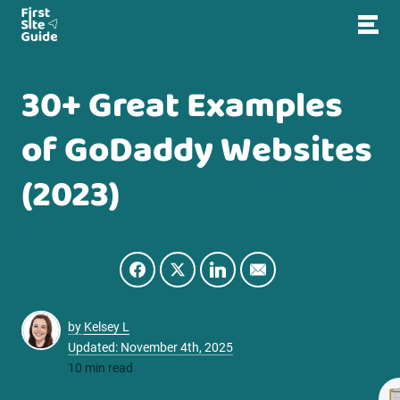
30+ Great Examples
of GoDaddy Websites
(2023)
by
Kelsey L
Updated: November 4th, 2025
10 min read