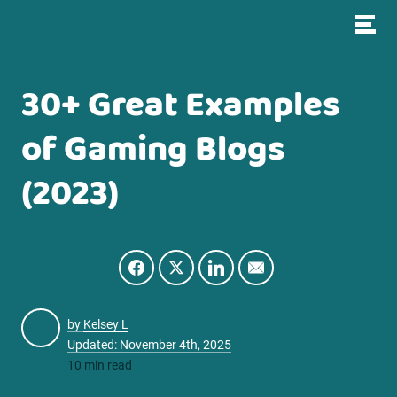
30+ Great Examples
of Gaming Blogs
(2023)
by
Kelsey L
Updated: November 4th, 2025
10 min read