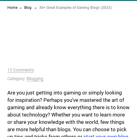
Home
Blog
30+ Great Examples of Gaming Blogs (2023)
13 Comments
Category:
Blogging
Are you just getting into gaming or simply looking
for inspiration? Perhaps you’ve mastered the art of
gaming and already know everything there is to know
about technology? Whether you want to learn more
or share your knowledge with the world, few things
are more helpful than blogs. You can choose to pick
up tips and tricks from others or
start your own blog