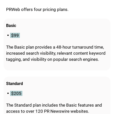
PRWeb offers four pricing plans.
Basic
$99
The Basic plan provides a 48-hour turnaround time,
increased search visibility, relevant content keyword
tagging, and visibility on popular search engines.
Standard
$205
The Standard plan includes the Basic features and
access to over 120 PR Newswire websites.