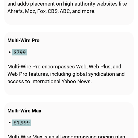
and adds placement on high-authority websites like
Ahrefs, Moz, Fox, CBS, ABC, and more.
Multi-Wire Pro
$799
Multi-Wire Pro encompasses Web, Web Plus, and
Web Pro features, including global syndication and
access to international Yahoo News.
Multi-Wire Max
$1,999
Multi-Wire Max is an all-encompassing pricing plan