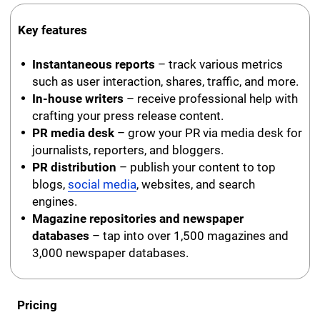
Key features
Instantaneous reports
– track various metrics
such as user interaction, shares, traffic, and more.
In-house writers
– receive professional help with
crafting your press release content.
PR media desk
– grow your PR via media desk for
journalists, reporters, and bloggers.
PR distribution
– publish your content to top
blogs,
social media
, websites, and search
engines.
Magazine repositories and newspaper
databases
– tap into over 1,500 magazines and
3,000 newspaper databases.
Pricing