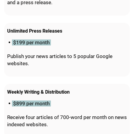
and a press release.
Unlimited Press Releases
$199 per month
Publish your news articles to 5 popular Google
websites.
Weekly Writing & Distribution
$899 per month
Receive four articles of 700-word per month on news
indexed websites.