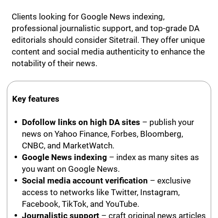
Clients looking for Google News indexing,
professional journalistic support, and top-grade DA
editorials should consider Sitetrail. They offer unique
content and social media authenticity to enhance the
notability of their news.
Key features
Dofollow links on high DA sites
– publish your
news on Yahoo Finance, Forbes, Bloomberg,
CNBC, and MarketWatch.
Google News indexing
– index as many sites as
you want on Google News.
Social media account verification
– exclusive
access to networks like Twitter, Instagram,
Facebook, TikTok, and YouTube.
Journalistic support
– craft original news articles