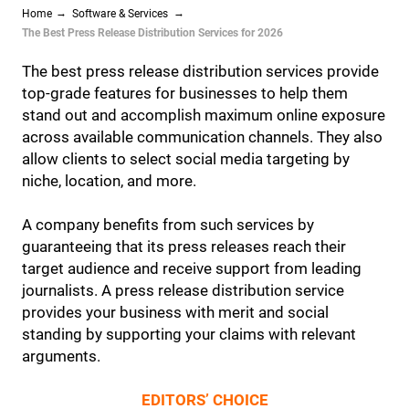
Home
Software & Services
The Best Press Release Distribution Services for 2026
The best press release distribution services provide
top-grade features for businesses to help them
stand out and accomplish maximum online exposure
across available communication channels. They also
allow clients to select social media targeting by
niche, location, and more.
A company benefits from such services by
guaranteeing that its press releases reach their
target audience and receive support from leading
journalists. A press release distribution service
provides your business with merit and social
standing by supporting your claims with relevant
arguments.
EDITORS’ CHOICE