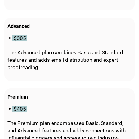
Advanced
$305
The Advanced plan combines Basic and Standard
features and adds email distribution and expert
proofreading.
Premium
$405
The Premium plan encompasses Basic, Standard,
and Advanced features and adds connections with
influential bloggers and access to two industry-