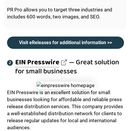
PR Pro allows you to target three industries and
includes 600 words, two images, and SEO.
Visit eReleases for additional information >>
EIN Presswire
— Great solution
for small businesses
EIN Presswire is an excellent solution for small
businesses looking for affordable and reliable press
release distribution services. This company provides
a well-established distribution network for clients to
release regular updates for local and international
audiences.