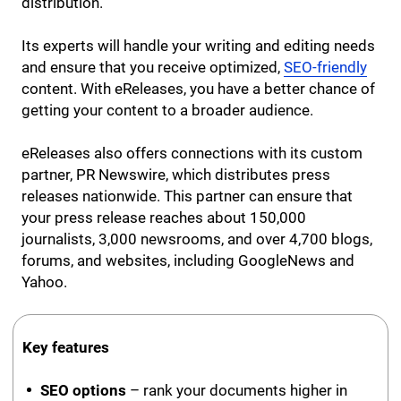
distribution.
Its experts will handle your writing and editing needs
and ensure that you receive optimized,
SEO-friendly
content. With eReleases, you have a better chance of
getting your content to a broader audience.
eReleases also offers connections with its custom
partner, PR Newswire, which distributes press
releases nationwide. This partner can ensure that
your press release reaches about 150,000
journalists, 3,000 newsrooms, and over 4,700 blogs,
forums, and websites, including GoogleNews and
Yahoo.
Key features
SEO options
– rank your documents higher in