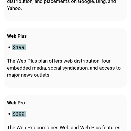
distribution, and placements on Google, Bing, and
Yahoo.
Web Plus
$199
The Web Plus plan offers web distribution, four
embedded media, social syndication, and access to
major news outlets.
Web Pro
$399
The Web Pro combines Web and Web Plus features