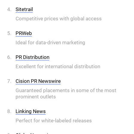
Sitetrail
Competitive prices with global access
PRWeb
Ideal for data-driven marketing
PR Distribution
Excellent for international distribution
Cision PR Newswire
Guaranteed placements in some of the most
prominent outlets
Linking News
Perfect for white-labeled releases