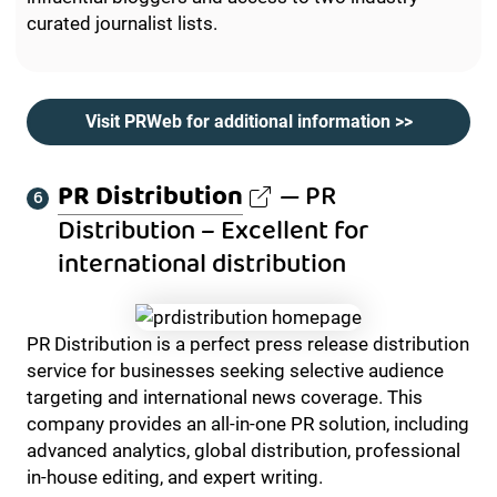
curated journalist lists.
Visit PRWeb for additional information >>
PR Distribution
— PR
Distribution – Excellent for
international distribution
PR Distribution is a perfect press release distribution
service for businesses seeking selective audience
targeting and international news coverage. This
company provides an all-in-one PR solution, including
advanced analytics, global distribution, professional
in-house editing, and expert writing.