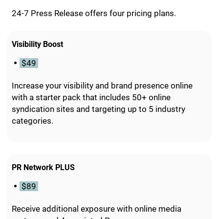
24-7 Press Release offers four pricing plans.
Visibility Boost
$49
Increase your visibility and brand presence online
with a starter pack that includes 50+ online
syndication sites and targeting up to 5 industry
categories.
PR Network PLUS
$89
Receive additional exposure with online media