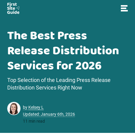
The Best Press
Release Distribution
Services for 2026
Top Selection of the Leading Press Release
Distribution Services Right Now
by
Kelsey L
Updated: January 6th, 2026
11 min read