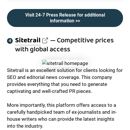
Visit 24-7 Press Release for additional
information >>
Sitetrail
— Competitive prices
with global access
Sitetrail is an excellent solution for clients looking for
SEO and editorial news coverage. This company
provides everything that you need to generate
captivating and well-crafted PR pieces.
More importantly, this platform offers access to a
carefully handpicked team of ex-journalists and in-
house writers who can provide the latest insights
into the industry.