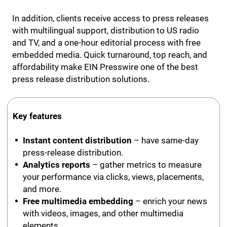
In addition, clients receive access to press releases
with multilingual support, distribution to US radio
and TV, and a one-hour editorial process with free
embedded media. Quick turnaround, top reach, and
affordability make EIN Presswire one of the best
press release distribution solutions.
Key features
Instant content distribution
– have same-day
press-release distribution.
Analytics reports
– gather metrics to measure
your performance via clicks, views, placements,
and more.
Free multimedia embedding
– enrich your news
with videos, images, and other multimedia
elements.