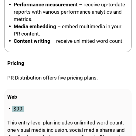
Performance measurement
– receive up-to-date
reports with various performance analytics and
metrics.
Media embedding
– embed multimedia in your
PR content.
Content writing
– receive unlimited word count.
Pricing
PR Distribution offers five pricing plans.
Web
$99
This entry-level plan includes unlimited word count,
one visual media inclusion, social media shares and