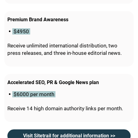
Premium Brand Awareness
$4950
Receive unlimited international distribution, two
press releases, and three in-house editorial news.
Accelerated SEO, PR & Google News plan
$6000 per month
Receive 14 high domain authority links per month.
Visit Sitetrail for additional information >>