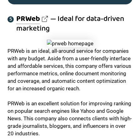
PRWeb
— Ideal for data-driven
marketing
PRWeb is an ideal, all-around service for companies
with any budget. Aside from a user-friendly interface
and affordable services, this company offers various
performance metrics, online document monitoring
and coverage, and automatic content optimization
for an increased organic reach.
PRWeb is an excellent solution for improving ranking
on popular search engines like Yahoo and Google
News. This company also connects clients with high-
grade journalists, bloggers, and influencers in over
20 industries.