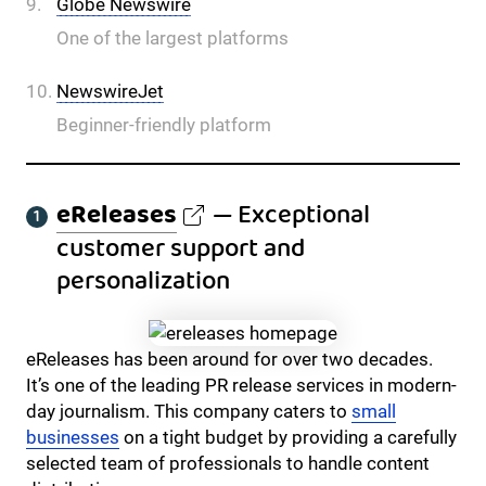
Globe Newswire
One of the largest platforms
NewswireJet
Beginner-friendly platform
eReleases
— Exceptional
customer support and
personalization
eReleases has been around for over two decades.
It’s one of the leading PR release services in modern-
day journalism. This company caters to
small
businesses
on a tight budget by providing a carefully
selected team of professionals to handle content